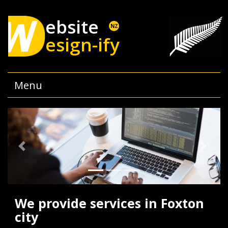
ebsite
NZ
esign-ify
Menu
Previous
Next
We provide services in Foxton
city