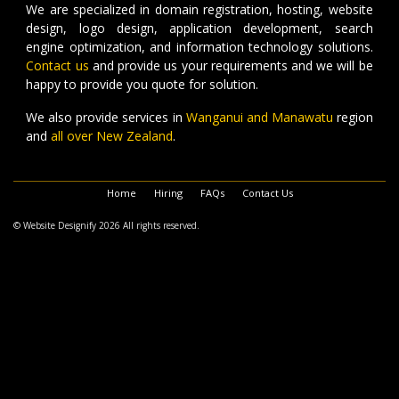
We are specialized in domain registration, hosting, website
design, logo design, application development, search
engine optimization, and information technology solutions.
Contact us
and provide us your requirements and we will be
happy to provide you quote for solution.
We also provide services in
Wanganui and Manawatu
region
and
all over New Zealand
.
Home
Hiring
FAQs
Contact Us
© Website Designify 2026 All rights reserved.