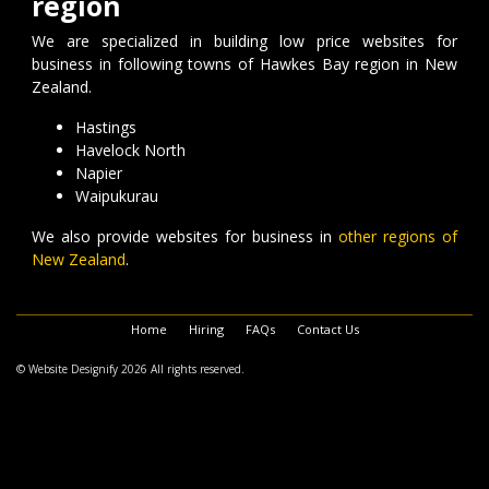
region
We are specialized in building low price websites for
business in following towns of Hawkes Bay region in New
Zealand.
Hastings
Havelock North
Napier
Waipukurau
We also provide websites for business in
other regions of
New Zealand
.
Home
Hiring
FAQs
Contact Us
© Website Designify 2026 All rights reserved.