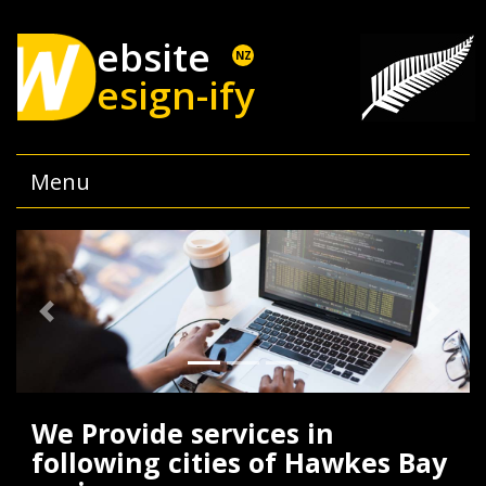
ebsite
NZ
esign-ify
Menu
Previous
Next
We Provide services in
following cities of Hawkes Bay